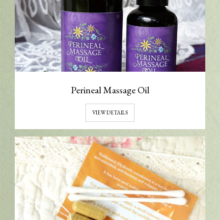
Perineal Massage Oil
VIEW DETAILS