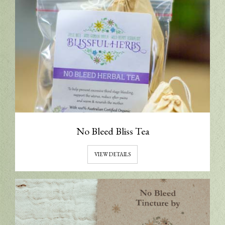
No Bleed Bliss Tea
VIEW DETAILS