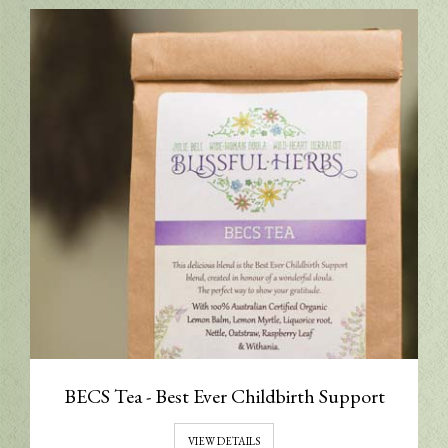
BECS Tea - Best Ever Childbirth Support
VIEW DETAILS