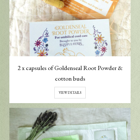
2 x capsules of Goldenseal Root Powder &
cotton buds
VIEW DETAILS