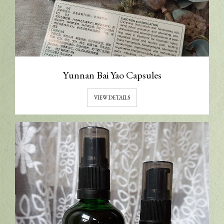
Yunnan Bai Yao Capsules
VIEW DETAILS