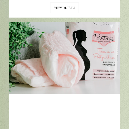
VIEW DETAILS