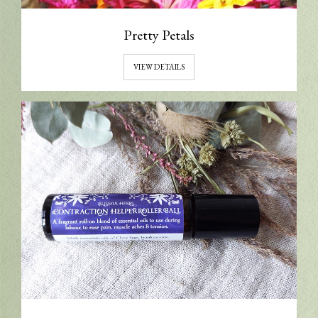
Pretty Petals
VIEW DETAILS