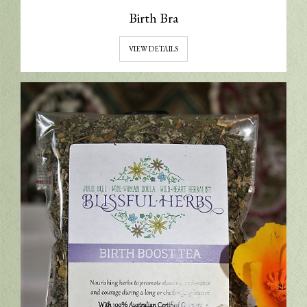
Birth Bra
VIEW DETAILS