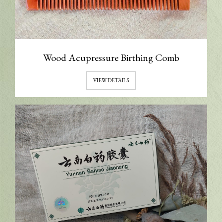
Wood Acupressure Birthing Comb
VIEW DETAILS