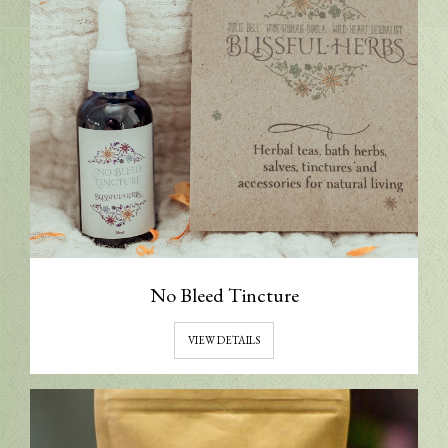
No Bleed Tincture
VIEW DETAILS