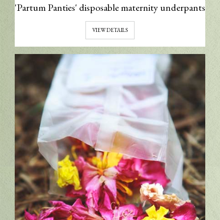
'Partum Panties' disposable maternity underpants
VIEW DETAILS