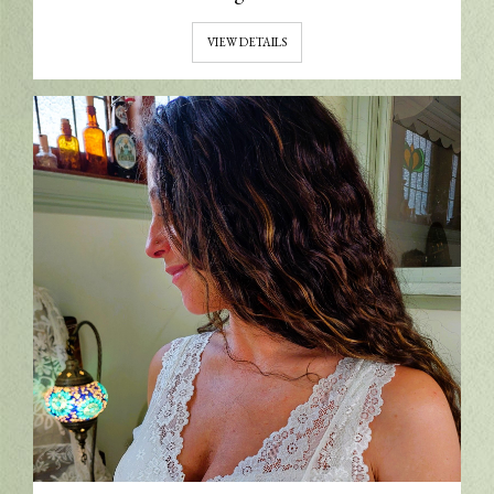
VIEW DETAILS