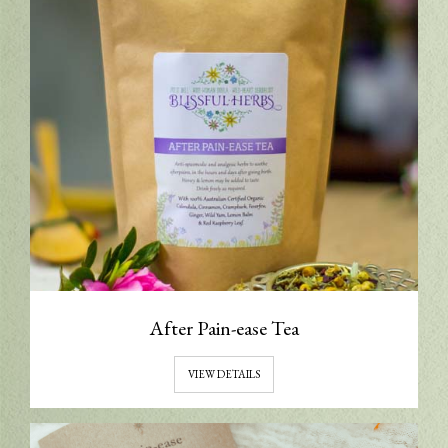
After Pain-ease Tea
VIEW DETAILS