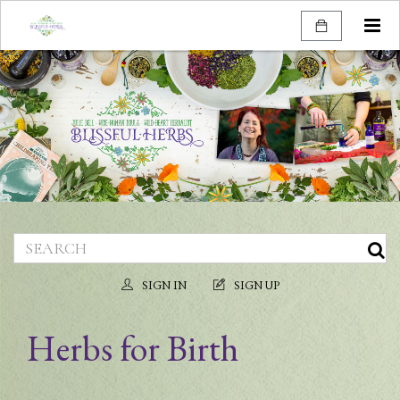
Togg
navi
SIGN IN
SIGN UP
Herbs for Birth