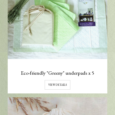
Eco-friendly "Greeny" underpads x 5
VIEW DETAILS