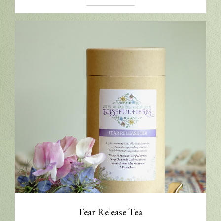
Fear Release Tea