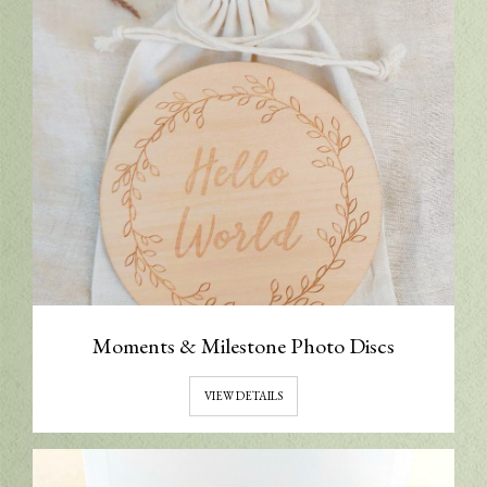
Moments & Milestone Photo Discs
VIEW DETAILS