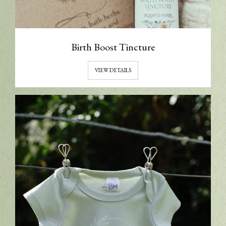
Birth Boost Tincture
VIEW DETAILS