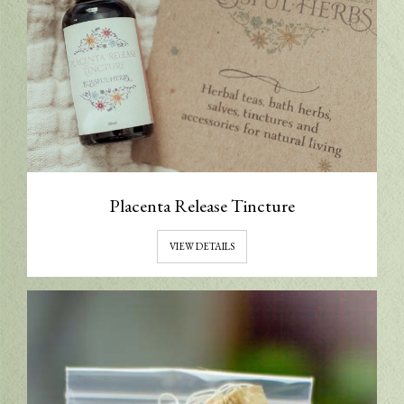
Placenta Release Tincture
VIEW DETAILS