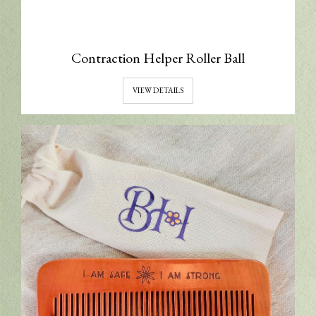
Contraction Helper Roller Ball
VIEW DETAILS