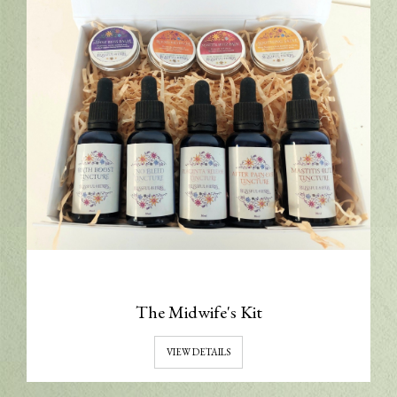
The Midwife's Kit
VIEW DETAILS