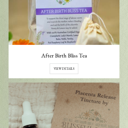
After Birth Bliss Tea
VIEW DETAILS