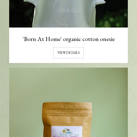
'Born At Home' organic cotton onesie
VIEW DETAILS