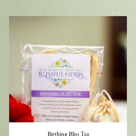
Birthing Bliss Tea