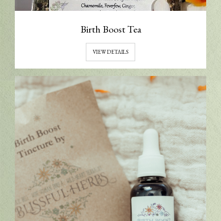
Birth Boost Tea
VIEW DETAILS