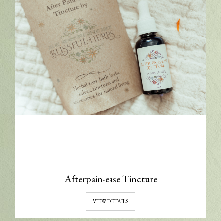
Afterpain-ease Tincture
VIEW DETAILS