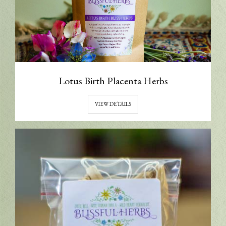
Lotus Birth Placenta Herbs
VIEW DETAILS