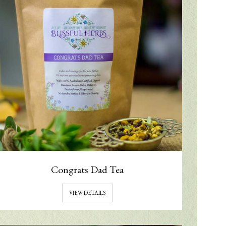
Congrats Dad Tea
VIEW DETAILS