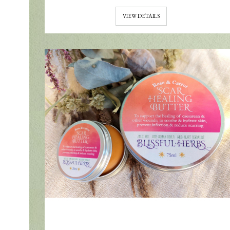
VIEW DETAILS