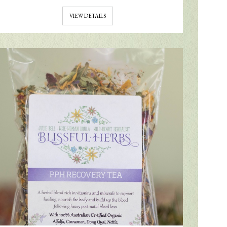
VIEW DETAILS