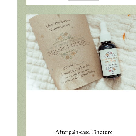
Afterpain-ease Tincture