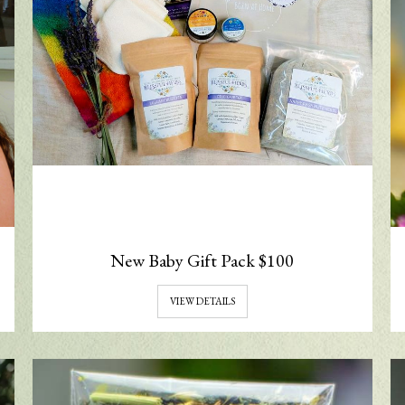
New Baby Gift Pack $100
VIEW DETAILS