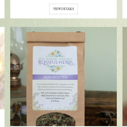
VIEW DETAILS