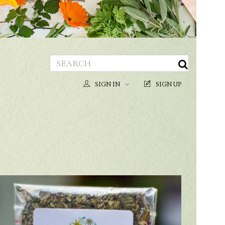
SIGN IN
SIGN UP