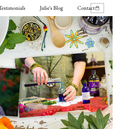
Testimonials
Julie's Blog
Contact