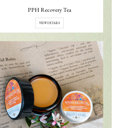
PPH Recovery Tea
VIEW DETAILS