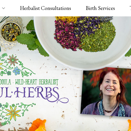
Herbalist Consultations
Birth Services