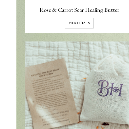
Rose & Carrot Scar Healing Butter
VIEW DETAILS