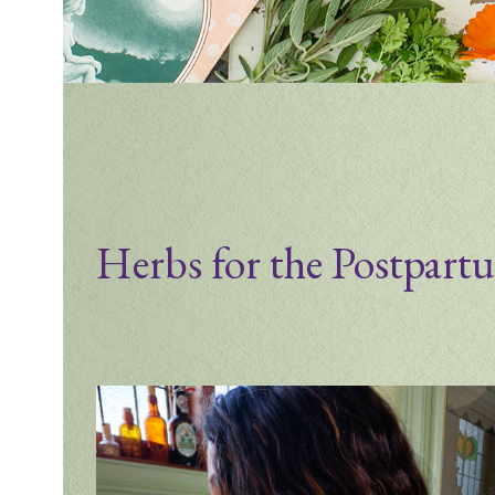
Herbs for the Postpart