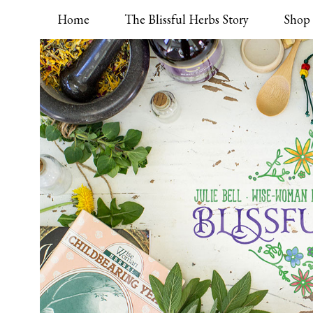
Home
The Blissful Herbs Story
Shop