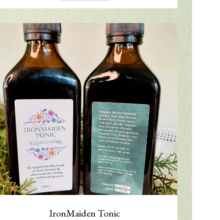
IronMaiden Tonic