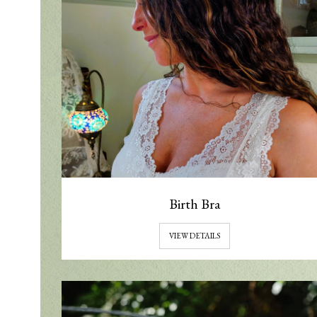
Birth Bra
VIEW DETAILS