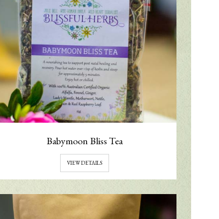
Babymoon Bliss Tea
VIEW DETAILS