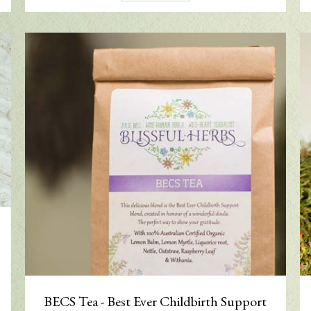
BECS Tea - Best Ever Childbirth Support