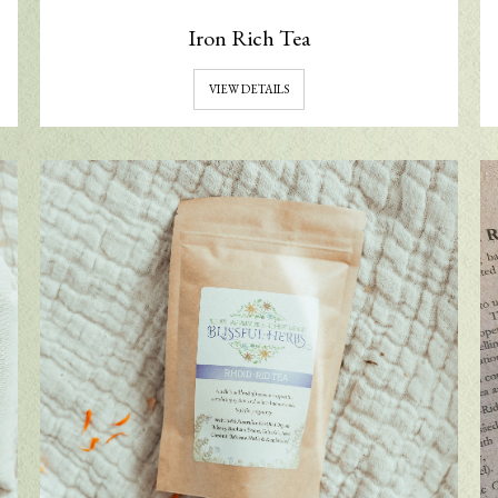
Iron Rich Tea
VIEW DETAILS