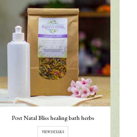
Post Natal Bliss healing bath herbs
VIEW DETAILS