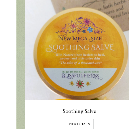
Soothing Salve
VIEW DETAILS