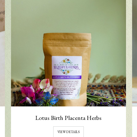
Lotus Birth Placenta Herbs
VIEW DETAILS