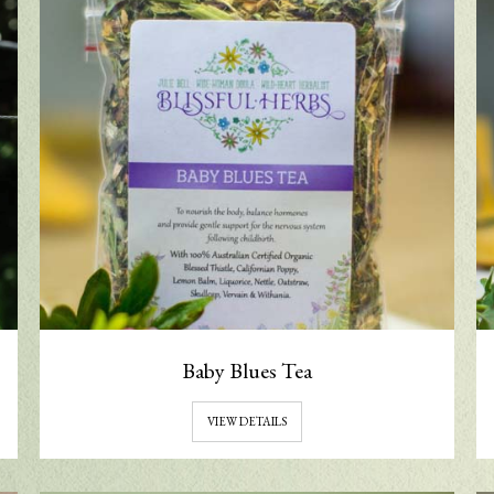
Baby Blues Tea
VIEW DETAILS