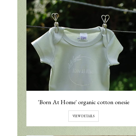
'Born At Home' organic cotton onesie
VIEW DETAILS