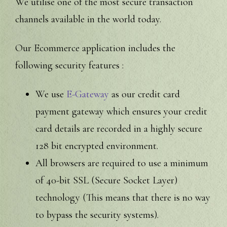
We utilise one of the most secure transaction
channels available in the world today.
Our Ecommerce application includes the
following security features :
We use
E-Gateway
as our credit card
payment gateway which ensures your credit
card details are recorded in a highly secure
128 bit encrypted environment.
All browsers are required to use a minimum
of 40-bit SSL (Secure Socket Layer)
technology (This means that there is no way
to bypass the security systems).