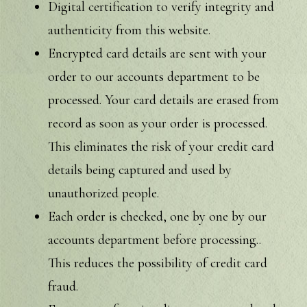
Digital certification to verify integrity and
authenticity from this website.
Encrypted card details are sent with your
order to our accounts department to be
processed. Your card details are erased from
record as soon as your order is processed.
This eliminates the risk of your credit card
details being captured and used by
unauthorized people.
Each order is checked, one by one by our
accounts department before processing..
This reduces the possibility of credit card
fraud.