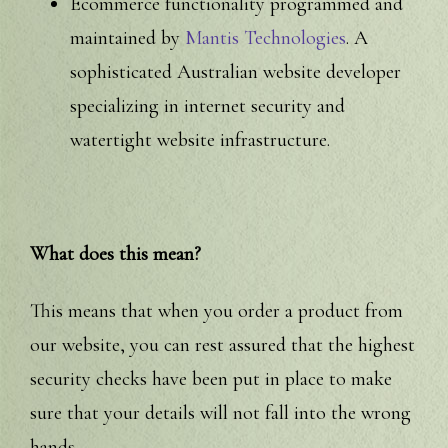
Ecommerce functionality programmed and
maintained by
Mantis Technologies
. A
sophisticated Australian website developer
specializing in internet security and
watertight website infrastructure.
What does this mean?
This means that when you order a product from
our website, you can rest assured that the highest
security checks have been put in place to make
sure that your details will not fall into the wrong
hands.