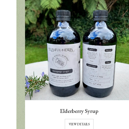
Elderberry Syrup
VIEW DETAILS