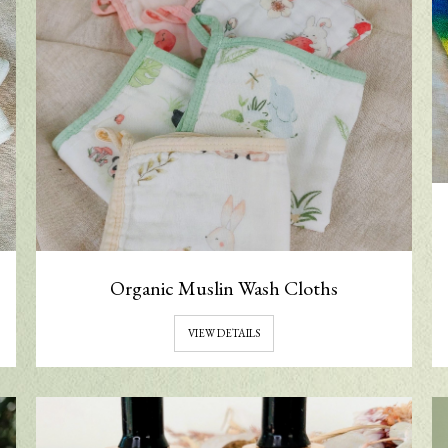
Organic Muslin Wash Cloths
VIEW DETAILS