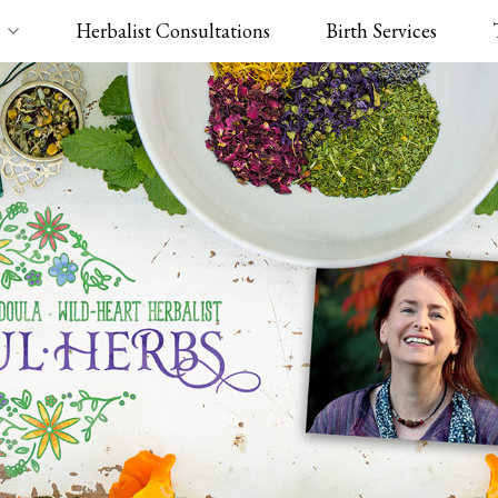
Herbalist Consultations
Birth Services