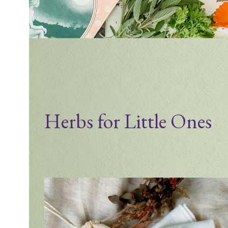
Herbs for Little Ones