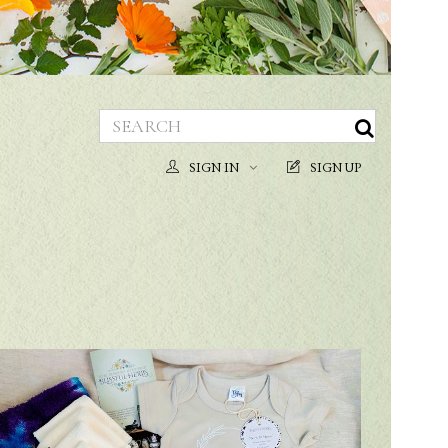
SIGN IN
SIGN UP