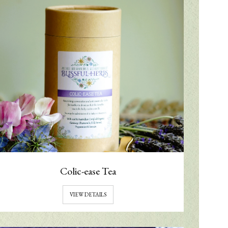
Colic-ease Tea
VIEW DETAILS