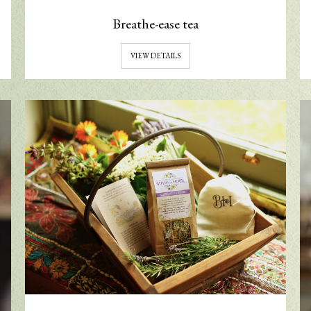
Breathe-ease tea
VIEW DETAILS