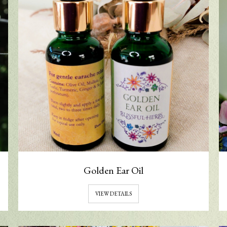
Golden Ear Oil
VIEW DETAILS