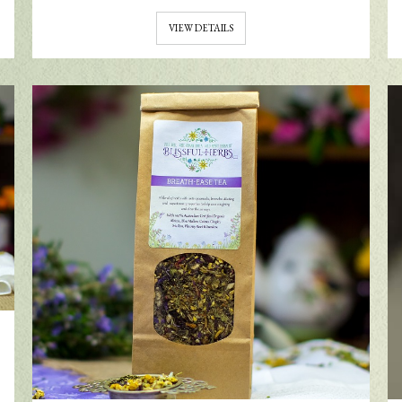
VIEW DETAILS