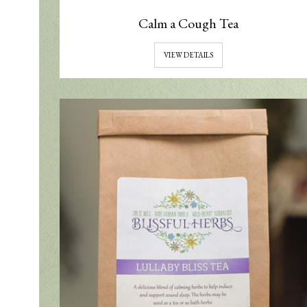
Calm a Cough Tea
VIEW DETAILS