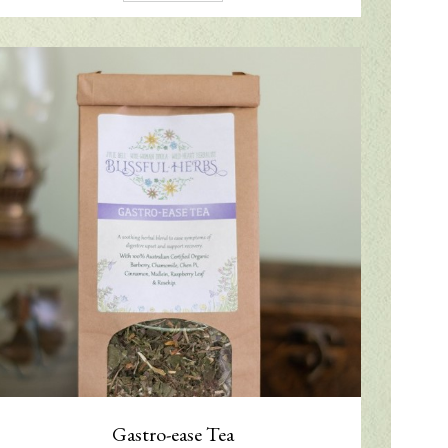
Gastro-ease Tea