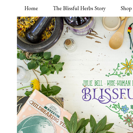
Home
The Blissful Herbs Story
Shop