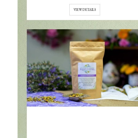
VIEW DETAILS