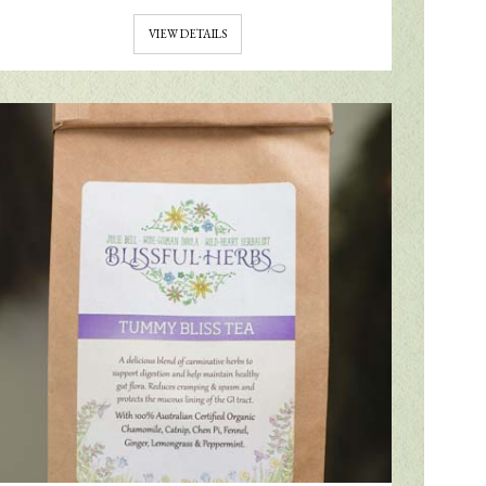
VIEW DETAILS