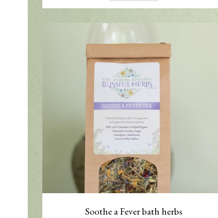
Soothe a Fever bath herbs