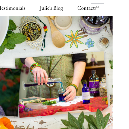
Testimonials
Julie's Blog
Contact