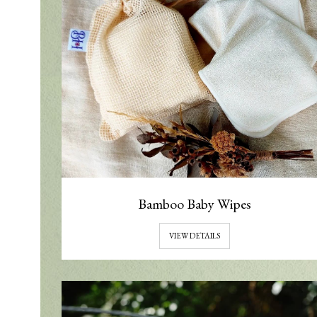
Bamboo Baby Wipes
VIEW DETAILS