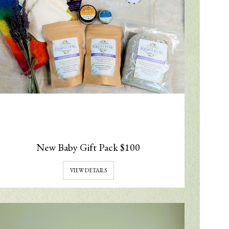
New Baby Gift Pack $100
VIEW DETAILS