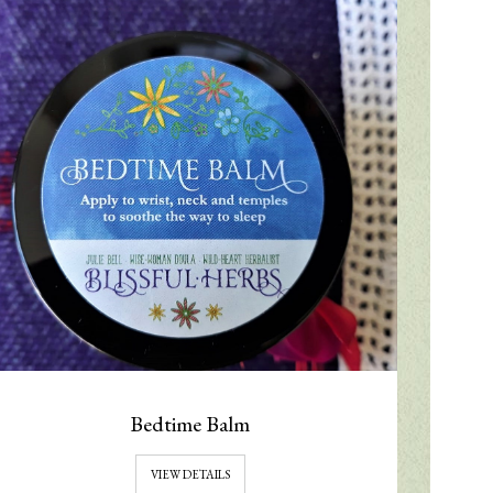
Bedtime Balm
VIEW DETAILS