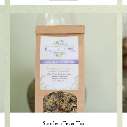
Soothe a Fever Tea