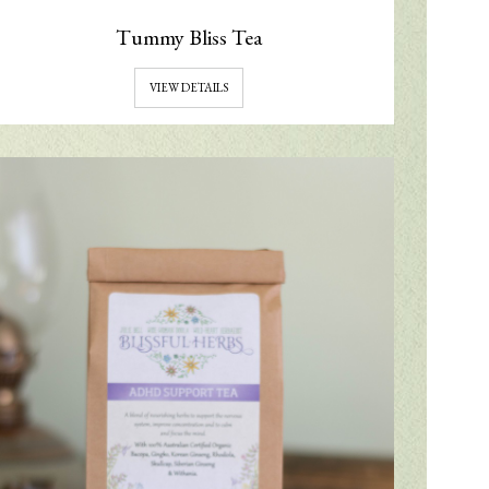
Tummy Bliss Tea
VIEW DETAILS