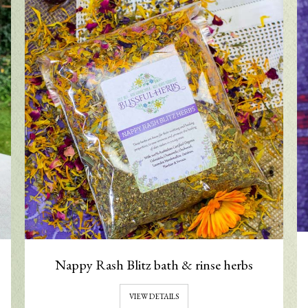
Nappy Rash Blitz bath & rinse herbs
VIEW DETAILS