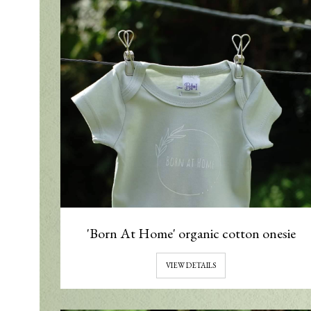
'Born At Home' organic cotton onesie
VIEW DETAILS