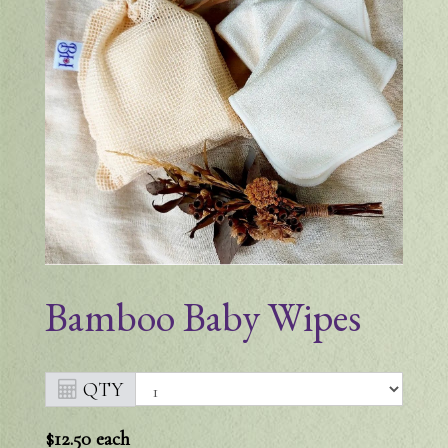
Bamboo Baby Wipes
QTY
$12.50
each