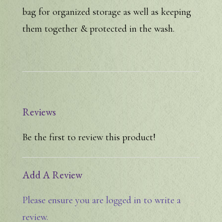
bag for organized storage as well as keeping
them together & protected in the wash.
Reviews
Be the first to review this product!
Add A Review
Please ensure you are logged in to write a
review.