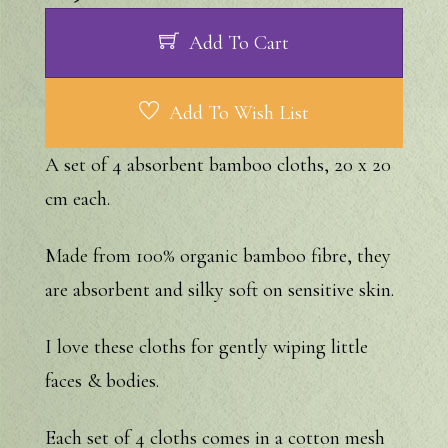
Add To Cart
Add To Wish List
A set of 4 absorbent bamboo cloths, 20 x 20
cm each.
Made from 100% organic bamboo fibre, they
are absorbent and silky soft on sensitive skin.
I love these cloths for gently wiping little
faces & bodies.
Each set of 4 cloths comes in a cotton mesh