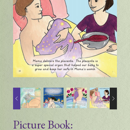
Picture Book: