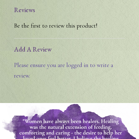
Reviews
Be the first to review this product!
Add A Review
Please ensure you are logged in to write a
review.