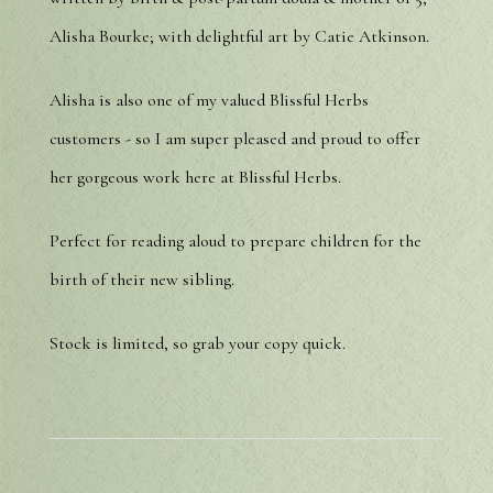
Alisha Bourke; with delightful art by Catie Atkinson.
Alisha is also one of my valued Blissful Herbs
customers - so I am super pleased and proud to offer
her gorgeous work here at Blissful Herbs.
Perfect for reading aloud to prepare children for the
birth of their new sibling.
Stock is limited, so grab your copy quick.