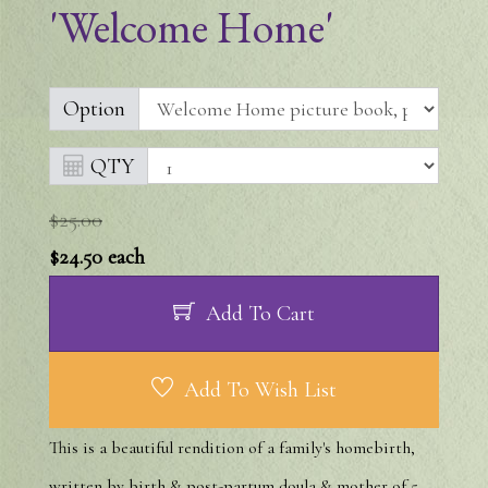
'Welcome Home'
Option
QTY
$25.00
$24.50
each
Add To Cart
Add To Wish List
This is a beautiful rendition of a family's homebirth,
written by birth & post-partum doula & mother of 5,