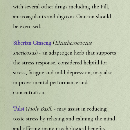
with several other drugs including the Pill,
anticoagulants and digoxin. Caution should
be exercised.
Siberian Ginseng
(
Eleutherococcus
sneticosus
) - an adaptogen herb that supports
the stress response, considered helpful for
stress, fatigue and mild depression; may also
improve mental performance and
concentration.
Tulsi
(
Holy Basil
) - may assist in reducing
toxic stress by relaxing and calming the mind
and offering many psychological benefits