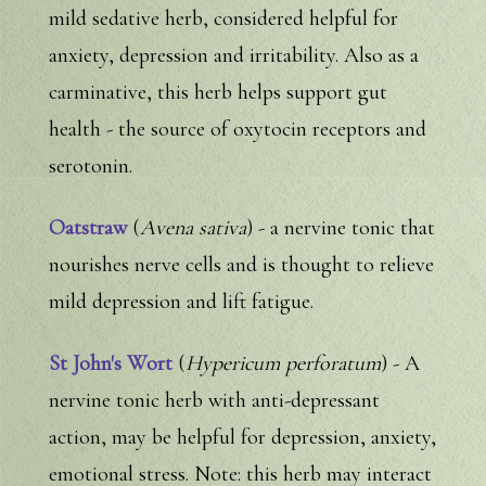
mild sedative herb, considered helpful for
anxiety, depression and irritability. Also as a
carminative, this herb helps support gut
health - the source of oxytocin receptors and
serotonin.
Oatstraw
(
Avena sativa
) - a nervine tonic that
nourishes nerve cells and is thought to relieve
mild depression and lift fatigue.
St John's Wort
(
Hypericum perforatum
) - A
nervine tonic herb with anti-depressant
action, may be helpful for depression, anxiety,
emotional stress. Note: this herb may interact