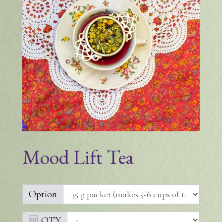
Mood Lift Tea
Option
QTY