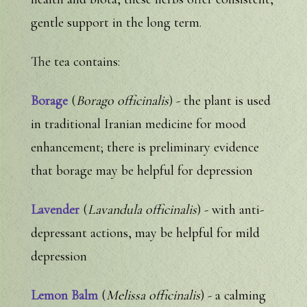
gentle support in the long term.
The tea contains:
Borage
(
Borago officinalis
) - the plant is used
in traditional Iranian medicine for mood
enhancement; there is preliminary evidence
that borage may be helpful for depression
Lavender
(
Lavandula officinalis
) - with anti-
depressant actions, may be helpful for mild
depression
Lemon Balm
(
Melissa officinalis
) - a calming