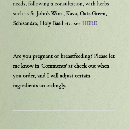
needs, following a consultation, with herbs
such as
St John's Wort, Kava, Oats Green,
Schisandra, Holy Basil
etc, see
HERE
Are you pregnant or breastfeeding? Please let
me know in 'Comments' at check out when
you order, and I will adjust certain
ingredients accordingly.