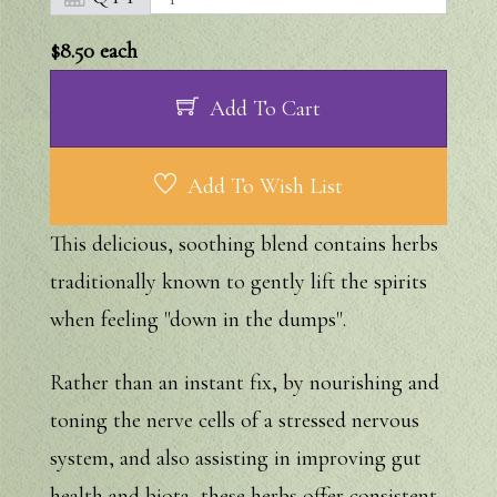
$8.50
each
Add To Cart
Add To Wish List
This delicious, soothing blend contains herbs
traditionally known to gently lift the spirits
when feeling "down in the dumps".
Rather than an instant fix, by nourishing and
toning the nerve cells of a stressed nervous
system, and also assisting in improving gut
health and biota, these herbs offer consistent,