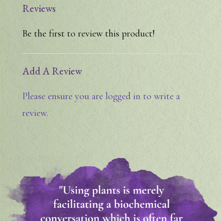
Reviews
Be the first to review this product!
Add A Review
Please ensure you are logged in to write a
review.