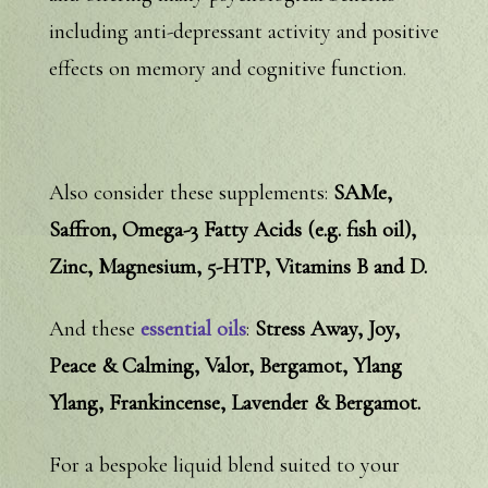
including anti-depressant activity and positive
effects on memory and cognitive function.
Also consider these supplements:
SAMe,
Saffron, Omega-3 Fatty Acids (e.g. fish oil),
Zinc, Magnesium, 5-HTP, Vitamins B and D.
And these
essential oils
:
Stress Away, Joy,
Peace & Calming, Valor, Bergamot, Ylang
Ylang, Frankincense, Lavender & Bergamot.
For a bespoke liquid blend suited to your