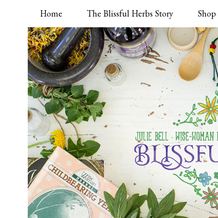
Home
The Blissful Herbs Story
Shop