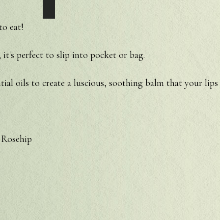
o eat!
 it's perfect to slip into pocket or bag.
tial oils to create a luscious, soothing balm that your lips 
 Rosehip