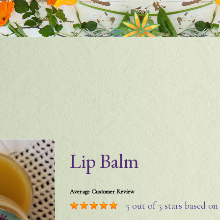
Lip Balm
Average Customer Review
5
out of 5 stars based o