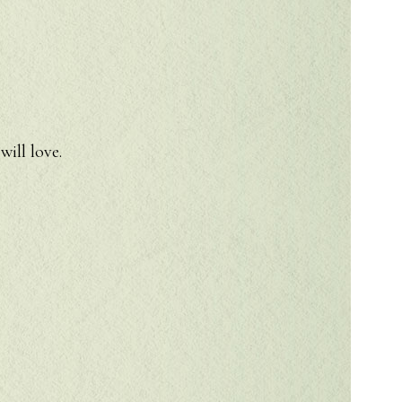
will love.