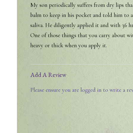
My son periodically suffers from dry lips tha
balm to keep in his pocket and told him to app
saliva. He diligently applied it and with 36 h
One of those things that you carry about wi
heavy or thick when you apply it.
Add A Review
Please ensure you are logged in to write a re