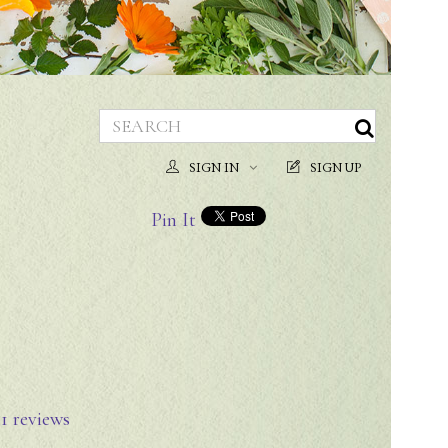
SIGN IN
SIGN UP
Pin It
n
1
reviews