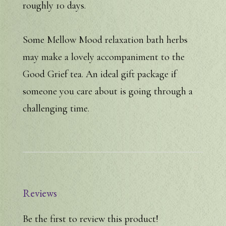
roughly 10 days.
Some Mellow Mood relaxation bath herbs
may make a lovely accompaniment to the
Good Grief tea. An ideal gift package if
someone you care about is going through a
challenging time.
Reviews
Be the first to review this product!