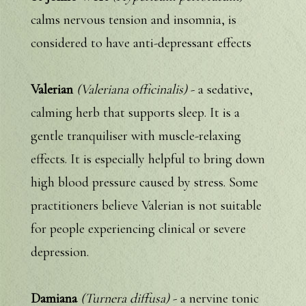
calms nervous tension and insomnia, is
considered to have anti-depressant effects
Valerian
(Valeriana officinalis)
- a sedative,
calming herb that supports sleep. It is a
gentle tranquiliser with muscle-relaxing
effects. It is especially helpful to bring down
high blood pressure caused by stress. Some
practitioners believe Valerian is not suitable
for people experiencing clinical or severe
depression.
Damiana
(Turnera diffusa)
- a nervine tonic