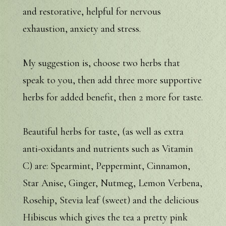
and restorative, helpful for nervous
exhaustion, anxiety and stress.
My suggestion is, choose two herbs that
speak to you, then add three more supportive
herbs for added benefit, then 2 more for taste.
Beautiful herbs for taste, (as well as extra
anti-oxidants and nutrients such as Vitamin
C) are: Spearmint, Peppermint, Cinnamon,
Star Anise, Ginger, Nutmeg, Lemon Verbena,
Rosehip, Stevia leaf (sweet) and the delicious
Hibiscus which gives the tea a pretty pink