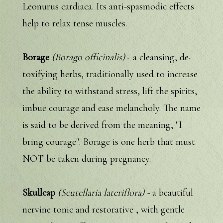
Leonurus cardiaca. Its anti-spasmodic effects
help to relax tense muscles.
Borage
(Borago officinalis)
- a cleansing, de-
toxifying herbs, traditionally used to increase
the ability to withstand stress, lift the spirits,
imbue courage and ease melancholy. The name
is said to be derived from the meaning, "I
bring courage". Borage is one herb that must
NOT be taken during pregnancy.
Skullcap
(Scutellaria lateriflora)
- a beautiful
nervine tonic and restorative , with gentle