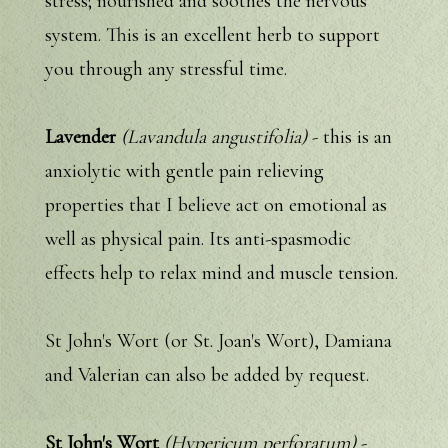
stress; nourished and soothes the nervous
system. This is an excellent herb to support
you through any stressful time.
Lavender
(Lavandula angustifolia)
- this is an
anxiolytic with gentle pain relieving
properties that I believe act on emotional as
well as physical pain. Its anti-spasmodic
effects help to relax mind and muscle tension.
St John's Wort (or St. Joan's Wort), Damiana
and Valerian can also be added by request.
St John's Wort
(Hypericum perforatum)
-