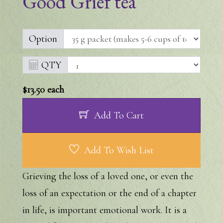
Good Grief tea
Option
QTY
$13.50
each
Add To Cart
Add To Wish List
Grieving the loss of a loved one, or even the
loss of an expectation or the end of a chapter
in life, is important emotional work. It is a