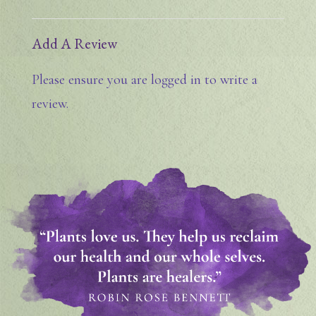
Add A Review
Please ensure you are logged in to write a
review.