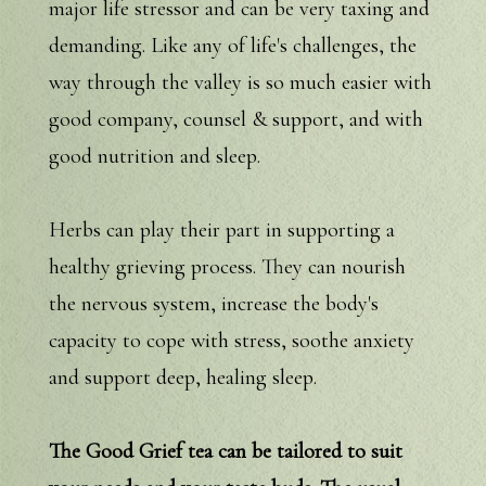
major life stressor and can be very taxing and
demanding. Like any of life's challenges, the
way through the valley is so much easier with
good company, counsel & support, and with
good nutrition and sleep.
Herbs can play their part in supporting a
healthy grieving process. They can nourish
the nervous system, increase the body's
capacity to cope with stress, soothe anxiety
and support deep, healing sleep.
The Good Grief tea can be tailored to suit