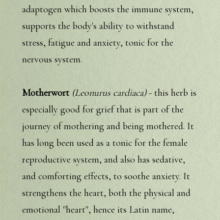
adaptogen which boosts the immune system,
supports the body's ability to withstand
stress, fatigue and anxiety, tonic for the
nervous system.
Motherwort
(Leonurus cardiaca)
- this herb is
especially good for grief that is part of the
journey of mothering and being mothered. It
has long been used as a tonic for the female
reproductive system, and also has sedative,
and comforting effects, to soothe anxiety. It
strengthens the heart, both the physical and
emotional "heart", hence its Latin name,