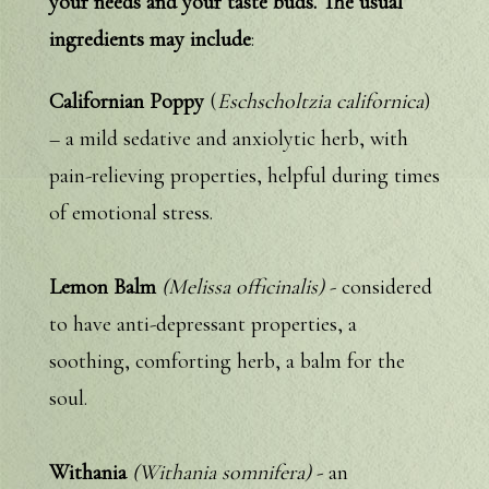
your needs and your taste buds. The usual
ingredients may include
:
Californian Poppy
(
Eschscholtzia californica
)
– a mild sedative and anxiolytic herb, with
pain-relieving properties, helpful during times
of emotional stress.
Lemon Balm
(Melissa officinalis)
- considered
to have anti-depressant properties, a
soothing, comforting herb, a balm for the
soul.
Withania
(Withania somnifera)
- an