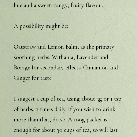
hue and a sweet, tangy, fruity flavour.
A possibility might be:
Oatstraw and Lemon Balm, as the primary
soothing herbs. Withania, Lavender and
Borage for secondary effects. Cinnamon and
Ginger for taste.
I suggest a cup of tea, using about 3g or 1 tsp
of herbs, 3 times daily. If you wish to drink
more than that, do so. A 100g packet is
enough for about 30 cups of tea, so will last