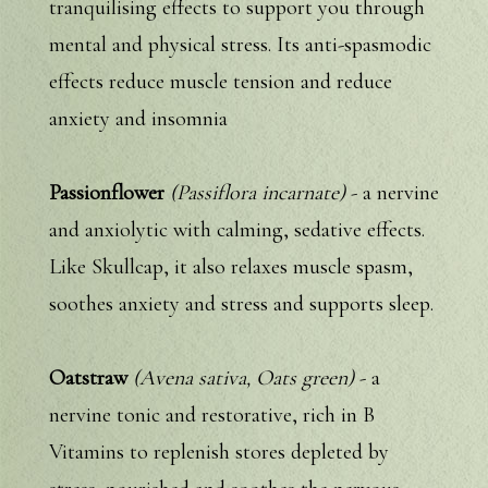
tranquilising effects to support you through
mental and physical stress. Its anti-spasmodic
effects reduce muscle tension and reduce
anxiety and insomnia
Passionflower
(Passiflora incarnate)
- a nervine
and anxiolytic with calming, sedative effects.
Like Skullcap, it also relaxes muscle spasm,
soothes anxiety and stress and supports sleep.
Oatstraw
(Avena sativa, Oats green)
- a
nervine tonic and restorative, rich in B
Vitamins to replenish stores depleted by