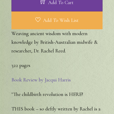
Add To Cart
Add To Wish List
Weaving ancient wisdom with modern
knowledge by British-Australian midwife &
researcher, Dr. Rachel Reed.
322 pages
Book Review by Jacqui Harris
"The childbirth revolution is HERE!
THIS book – so deftly written by Rachel is a