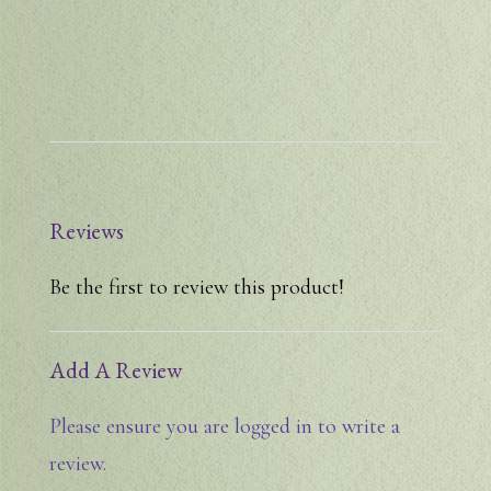
Reviews
Be the first to review this product!
Add A Review
Please ensure you are logged in to write a
review.