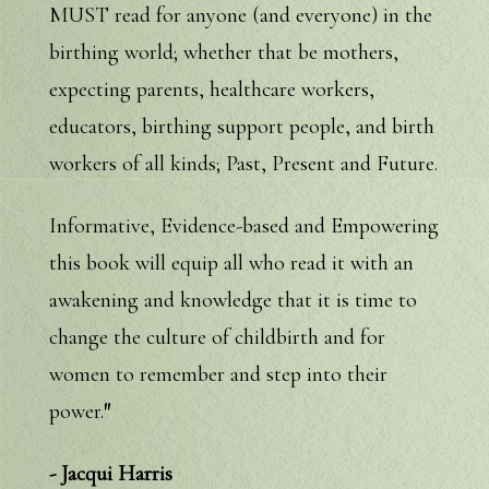
MUST read for anyone (and everyone) in the
birthing world; whether that be mothers,
expecting parents, healthcare workers,
educators, birthing support people, and birth
workers of all kinds; Past, Present and Future.
Informative, Evidence-based and Empowering
this book will equip all who read it with an
awakening and knowledge that it is time to
change the culture of childbirth and for
women to remember and step into their
power.
"
- Jacqui Harris