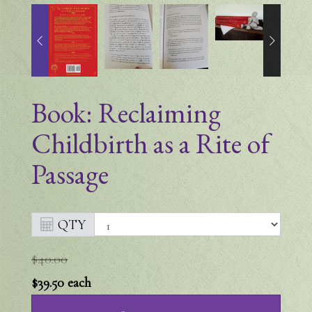
Book: Reclaiming
Childbirth as a Rite of
Passage
QTY
$40.00
$39.50
each